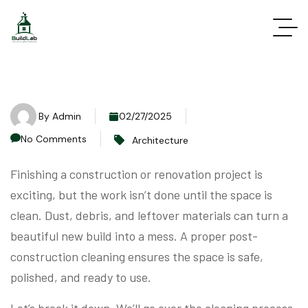
By
Admin
02/27/2025
No Comments
Architecture
Finishing a construction or renovation project is
exciting, but the work isn’t done until the space is
clean. Dust, debris, and leftover materials can turn a
beautiful new build into a mess. A proper post-
construction cleaning ensures the space is safe,
polished, and ready to use.