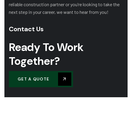
reliable construction partner or you’re looking to take the
next step in your career, we want to hear from you!
Contact Us
Ready To Work
Together?
GET A QUOTE