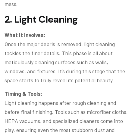
mess.
2. Light Cleaning
What It Involves:
Once the major debris is removed, light cleaning
tackles the finer details. This phase is all about
meticulously cleaning surfaces such as walls,
windows, and fixtures. It’s during this stage that the
space starts to truly reveal its potential beauty.
Timing & Tools:
Light cleaning happens after rough cleaning and
before final finishing. Tools such as microfiber cloths,
HEPA vacuums, and specialized cleaners come into
play, ensuring even the most stubborn dust and