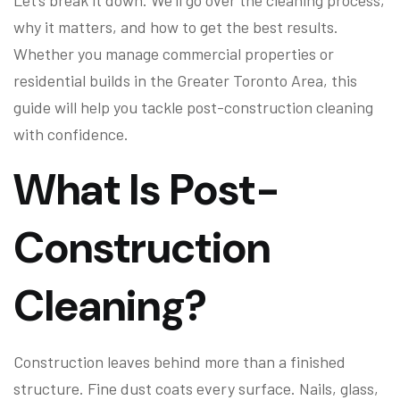
Let’s break it down. We’ll go over the cleaning process,
why it matters, and how to get the best results.
Whether you manage commercial properties or
residential builds in the Greater Toronto Area, this
guide will help you tackle post-construction cleaning
with confidence.
What Is Post-
Construction
Cleaning?
Construction leaves behind more than a finished
structure. Fine dust coats every surface. Nails, glass,