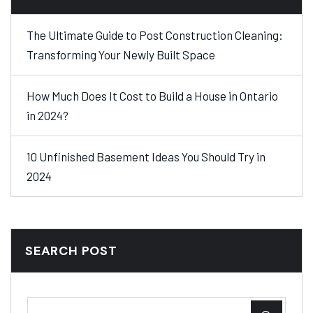
The Ultimate Guide to Post Construction Cleaning:
Transforming Your Newly Built Space
How Much Does It Cost to Build a House in Ontario
in 2024?
10 Unfinished Basement Ideas You Should Try in
2024
SEARCH POST