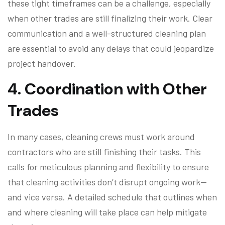
these tight timeframes can be a challenge, especially
when other trades are still finalizing their work. Clear
communication and a well-structured cleaning plan
are essential to avoid any delays that could jeopardize
project handover.
4.
Coordination with Other
Trades
In many cases, cleaning crews must work around
contractors who are still finishing their tasks. This
calls for meticulous planning and flexibility to ensure
that cleaning activities don’t disrupt ongoing work—
and vice versa. A detailed schedule that outlines when
and where cleaning will take place can help mitigate