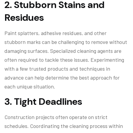
2.
Stubborn Stains and
Residues
Paint splatters, adhesive residues, and other
stubborn marks can be challenging to remove without
damaging surfaces. Specialized cleaning agents are
often required to tackle these issues. Experimenting
with a few trusted products and techniques in
advance can help determine the best approach for
each unique situation.
3.
Tight Deadlines
Construction projects often operate on strict
schedules. Coordinating the cleaning process within