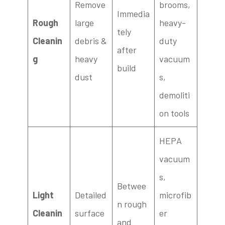
Remove
brooms,
Immedia
Rough
large
heavy-
tely
Cleanin
debris &
duty
after
g
heavy
vacuum
build
dust
s,
demoliti
on tools
HEPA
vacuum
s,
Betwee
Light
Detailed
microfib
n rough
Cleanin
surface
er
and