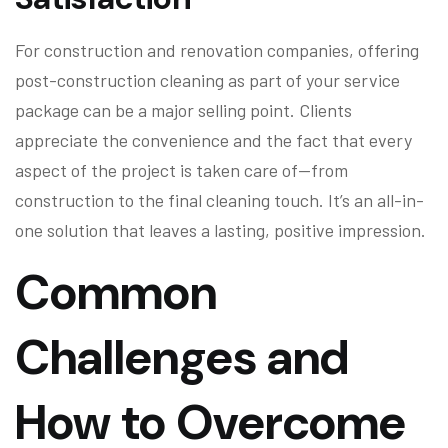
For construction and renovation companies, offering
post-construction cleaning as part of your service
package can be a major selling point. Clients
appreciate the convenience and the fact that every
aspect of the project is taken care of—from
construction to the final cleaning touch. It’s an all-in-
one solution that leaves a lasting, positive impression.
Common
Challenges and
How to Overcome