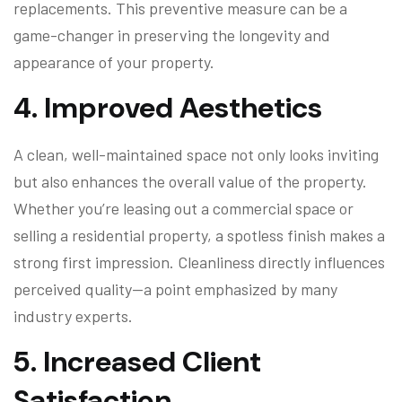
replacements. This preventive measure can be a
game-changer in preserving the longevity and
appearance of your property.
4.
Improved Aesthetics
A clean, well-maintained space not only looks inviting
but also enhances the overall value of the property.
Whether you’re leasing out a commercial space or
selling a residential property, a spotless finish makes a
strong first impression. Cleanliness directly influences
perceived quality—a point emphasized by many
industry experts.
5.
Increased Client
Satisfaction