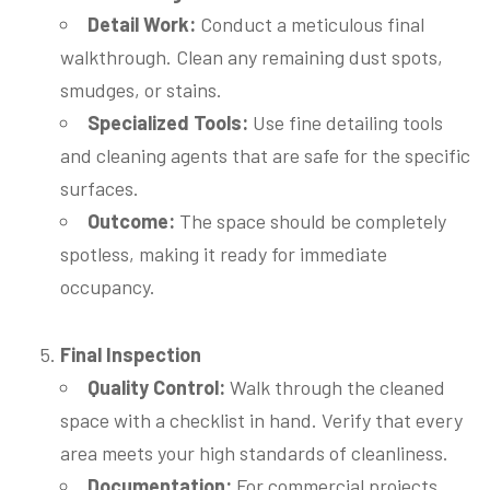
Detail Work:
Conduct a meticulous final
walkthrough. Clean any remaining dust spots,
smudges, or stains.
Specialized Tools:
Use fine detailing tools
and cleaning agents that are safe for the specific
surfaces.
Outcome:
The space should be completely
spotless, making it ready for immediate
occupancy.
Final Inspection
Quality Control:
Walk through the cleaned
space with a checklist in hand. Verify that every
area meets your high standards of cleanliness.
Documentation:
For commercial projects,