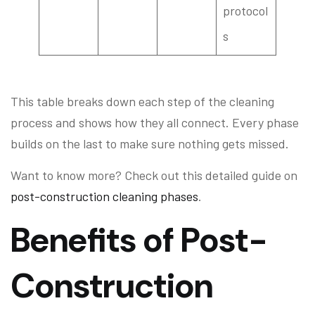
protocol
s
This table breaks down each step of the cleaning
process and shows how they all connect. Every phase
builds on the last to make sure nothing gets missed.
Want to know more? Check out this detailed guide on
post-construction cleaning phases
.
Benefits of Post-
Construction