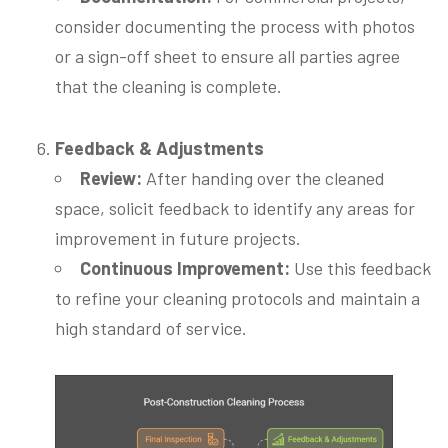
consider documenting the process with photos
or a sign-off sheet to ensure all parties agree
that the cleaning is complete.
Feedback & Adjustments
Review:
After handing over the cleaned
space, solicit feedback to identify any areas for
improvement in future projects.
Continuous Improvement:
Use this feedback
to refine your cleaning protocols and maintain a
high standard of service.