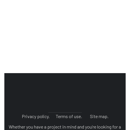
Privacy policy.
Terms of use.
Site map.
Whether you have a project in mind and you’re looking for a