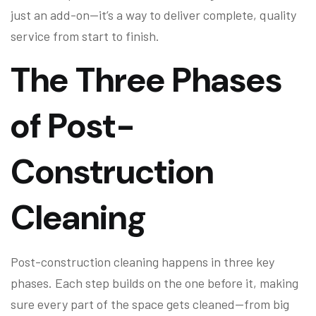
just an add-on—it’s a way to deliver complete, quality
service from start to finish.
The Three Phases
of Post-
Construction
Cleaning
Post-construction cleaning happens in three key
phases. Each step builds on the one before it, making
sure every part of the space gets cleaned—from big