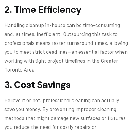
2.
Time Efficiency
Handling cleanup in-house can be time-consuming
and, at times, inefficient. Outsourcing this task to
professionals means faster turnaround times, allowing
you to meet strict deadlines—an essential factor when
working with tight project timelines in the Greater
Toronto Area.
3.
Cost Savings
Believe it or not, professional cleaning can actually
save you money. By preventing improper cleaning
methods that might damage new surfaces or fixtures,
you reduce the need for costly repairs or