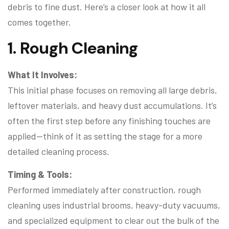
debris to fine dust. Here’s a closer look at how it all
comes together.
1. Rough Cleaning
What It Involves:
This initial phase focuses on removing all large debris,
leftover materials, and heavy dust accumulations. It’s
often the first step before any finishing touches are
applied—think of it as setting the stage for a more
detailed cleaning process.
Timing & Tools:
Performed immediately after construction, rough
cleaning uses industrial brooms, heavy-duty vacuums,
and specialized equipment to clear out the bulk of the