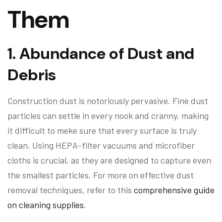
Them
1.
Abundance of Dust and
Debris
Construction dust is notoriously pervasive. Fine dust
particles can settle in every nook and cranny, making
it difficult to meke sure that every surface is truly
clean. Using HEPA-filter vacuums and microfiber
cloths is crucial, as they are designed to capture even
the smallest particles. For more on effective dust
removal techniques, refer to this
comprehensive guide
on cleaning supplies
.