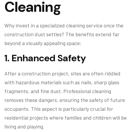
Cleaning
Why invest in a specialized cleaning service once the
construction dust settles? The benefits extend far
beyond a visually appealing space:
1.
Enhanced Safety
After a construction project, sites are often riddled
with hazardous materials such as nails, sharp glass
fragments, and fine dust. Professional cleaning
removes these dangers, ensuring the safety of future
occupants. This aspect is particularly crucial for
residential projects where families and children will be
living and playing.