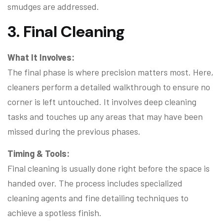
smudges are addressed.
3. Final Cleaning
What It Involves:
The final phase is where precision matters most. Here,
cleaners perform a detailed walkthrough to ensure no
corner is left untouched. It involves deep cleaning
tasks and touches up any areas that may have been
missed during the previous phases.
Timing & Tools:
Final cleaning is usually done right before the space is
handed over. The process includes specialized
cleaning agents and fine detailing techniques to
achieve a spotless finish.