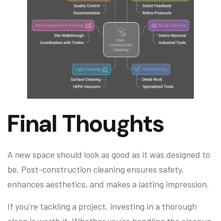
Final Thoughts
A new space should look as good as it was designed to
be. Post-construction cleaning ensures safety,
enhances aesthetics, and makes a lasting impression.
If you’re tackling a project, investing in a thorough