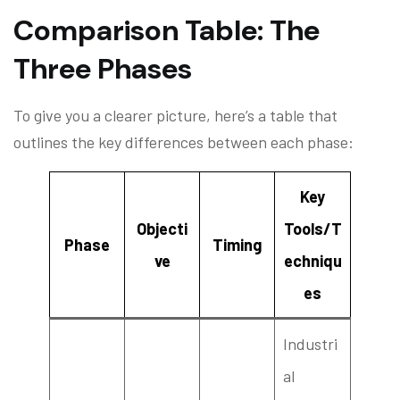
Comparison Table: The
Three Phases
To give you a clearer picture, here’s a table that
outlines the key differences between each phase:
Key
Objecti
Tools/T
Phase
Timing
ve
echniqu
es
Industri
al