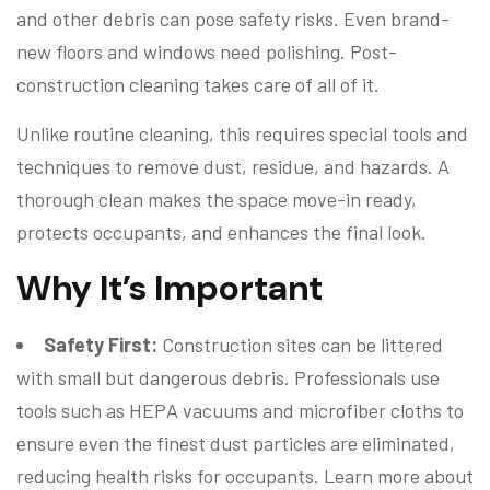
and other debris can pose safety risks. Even brand-
new floors and windows need polishing. Post-
construction cleaning takes care of all of it.
Unlike routine cleaning, this requires special tools and
techniques to remove dust, residue, and hazards. A
thorough clean makes the space move-in ready,
protects occupants, and enhances the final look.
Why It’s Important
Safety First:
Construction sites can be littered
with small but dangerous debris. Professionals use
tools such as HEPA vacuums and microfiber cloths to
ensure even the finest dust particles are eliminated,
reducing health risks for occupants. Learn more about