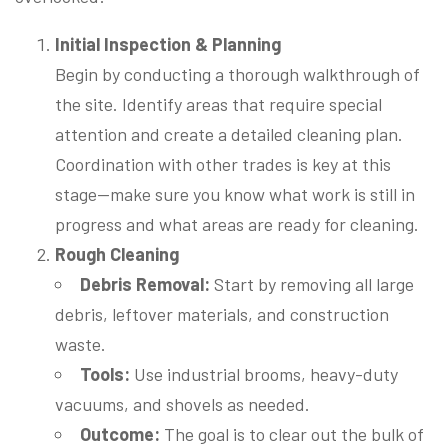
Initial Inspection & Planning
Begin by conducting a thorough walkthrough of
the site. Identify areas that require special
attention and create a detailed cleaning plan.
Coordination with other trades is key at this
stage—make sure you know what work is still in
progress and what areas are ready for cleaning.
Rough Cleaning
Debris Removal:
Start by removing all large
debris, leftover materials, and construction
waste.
Tools:
Use industrial brooms, heavy-duty
vacuums, and shovels as needed.
Outcome:
The goal is to clear out the bulk of