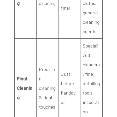
g
cleaning
cloths,
final
general
cleaning
agents
Speciali
zed
cleaners
Precisio
Just
, fine
Final
n
before
detailing
Cleanin
cleaning
handov
tools,
g
& final
er
inspecti
touches
on