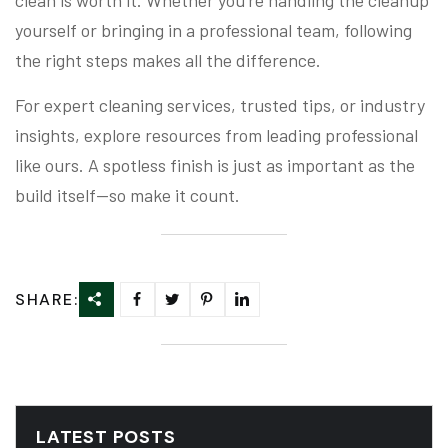
clean is worth it. Whether you’re handling the cleanup
yourself or bringing in a professional team, following
the right steps makes all the difference.
For expert cleaning services, trusted tips, or industry
insights, explore resources from leading professional
like ours. A spotless finish is just as important as the
build itself—so make it count.
SHARE:
LATEST POSTS