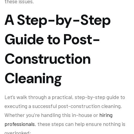
these issues.
A Step-by-Step
Guide to Post-
Construction
Cleaning
Let’s walk through a practical, step-by-step guide to
executing a successful post-construction cleaning.
Whether you’re handling this in-house or
hiring
professionals
, these steps can help ensure nothing is
overlooked: