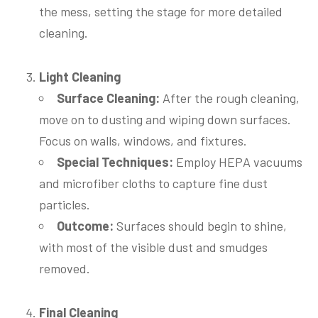
the mess, setting the stage for more detailed
cleaning.
Light Cleaning
Surface Cleaning:
After the rough cleaning,
move on to dusting and wiping down surfaces.
Focus on walls, windows, and fixtures.
Special Techniques:
Employ HEPA vacuums
and microfiber cloths to capture fine dust
particles.
Outcome:
Surfaces should begin to shine,
with most of the visible dust and smudges
removed.
Final Cleaning