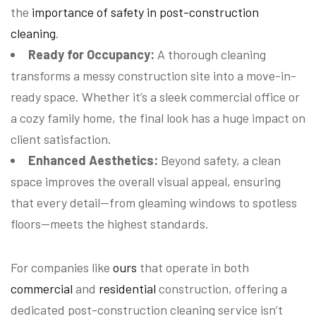
the
importance of safety in post-construction
cleaning
.
Ready for Occupancy:
A thorough cleaning
transforms a messy construction site into a move-in-
ready space. Whether it’s a sleek commercial office or
a cozy family home, the final look has a huge impact on
client satisfaction.
Enhanced Aesthetics:
Beyond safety, a clean
space improves the overall visual appeal, ensuring
that every detail—from gleaming windows to spotless
floors—meets the highest standards.
For companies like
ours
that operate in both
commercial
and
residential
construction, offering a
dedicated post-construction cleaning service isn’t