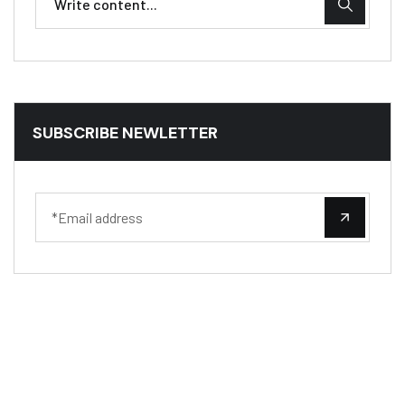
SUBSCRIBE NEWLETTER